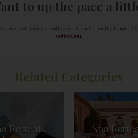
ant to up the pace a littl
especially for solo travellers. Special thanks to
Anna in the spa, and Elpida and Clement at the
breakfast service who were especially lovely.
rative spa treatments with exercise, whether it's tennis, Pi
collection
.
Related Categories
a Retreats
Spa Retre