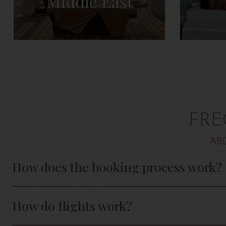
Middle East
FRE
AB
How does the booking process work?
How do flights work?