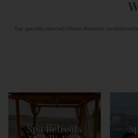
W
and efficient.
Our specially selected Fitness Retreats combine resto
Spa Retreats
Sp