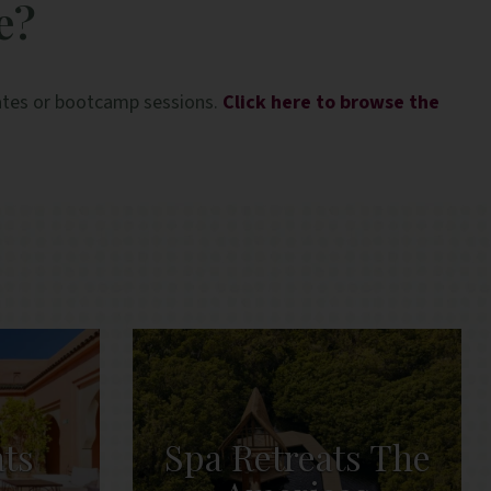
e?
lates or bootcamp sessions.
Click here to browse the
ats
Spa Retreats The