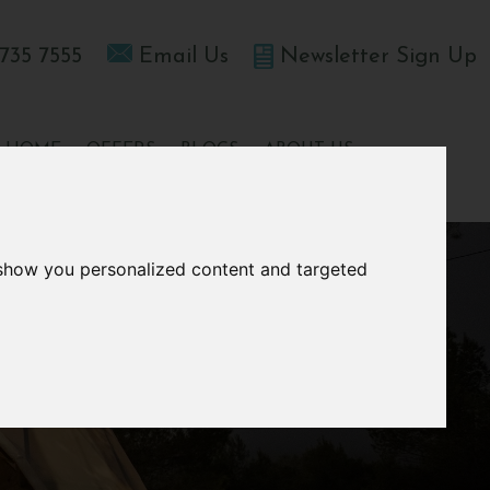
735 7555
Email Us
Newsletter Sign Up
T HOME
OFFERS
BLOGS
ABOUT US
 show you personalized content and targeted