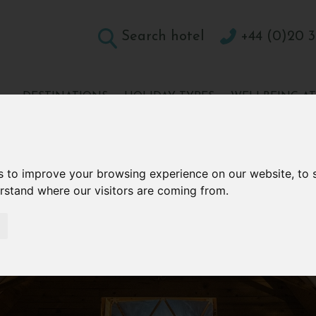
Search hotel
+44 (0)20 3
DESTINATIONS
HOLIDAY TYPES
WELLBEING A
CONTACT
s to improve your browsing experience on our website, to
erstand where our visitors are coming from.