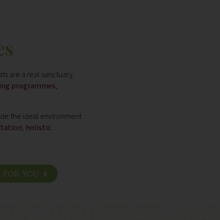
es
ts are a real sanctuary.
eing programmes
,
vide the ideal environment
itation
,
holistic
E FOR YOU