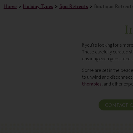
Home
Holiday Types
Spa Retreats
Boutique Retreat
I
If you're looking for a mo
These carefully curated 
ensuring each guest receiv
Some are set in the peacef
to unwind and disconnect fr
therapies
,
and other exper
CONTACT O