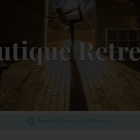
utique Retre