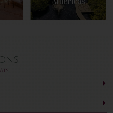
Americas
IONS
ATS