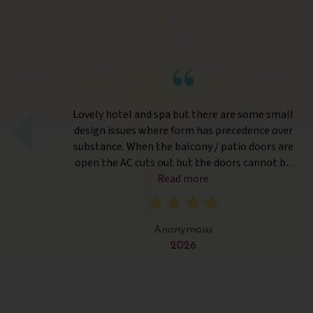
rts
Lovely hotel and spa but there are some small
design issues where form has precedence over
substance. When the balcony / patio doors are
open the AC cuts out but the doors cannot be
closed from the outside so if one person is
Read more
outside the parties inside have to go without AC.
Twin beds were simply separate bedding and no
distance. Fitness Classes were held in an outside
Anonymous
covered hut which was way too hot. The spa and
2026
treatments were wonderful. The food was
delicious and of a high quality but surprisingly the
labelling for desserts did not differentiate the
vegetarian ones. And the staff were very friendly