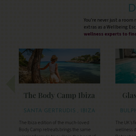
D
You're never just a room
extras as a Wellbeing Es
wellness experts to fi
The Body Camp Ibiza
Gla
SANTA GERTRUDIS , IBIZA
BULP
The Ibiza edition of the much-loved
The UK’s fi
y
Body Camp retreats brings the same
wellness d