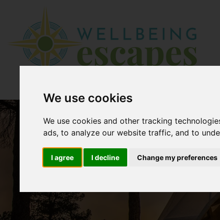
We use cookies
We use cookies and other tracking technologie
ads, to analyze our website traffic, and to und
I agree
I decline
Change my preferences