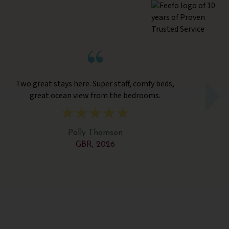
Two great stays here. Super staff, comfy beds,
A
great ocean view from the bedrooms.
var
Polly Thomson
GBR, 2026