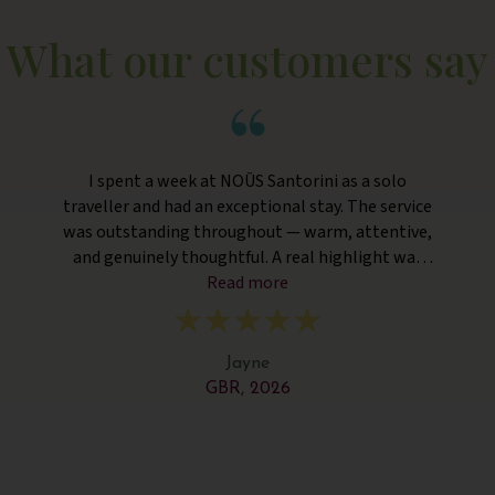
What our customers say
I spent a week at NOŪS Santorini as a solo
traveller and had an exceptional stay. The service
was outstanding throughout — warm, attentive,
and genuinely thoughtful. A real highlight was
the unexpected room upgrade to a beautiful suite
Read more
with my own private pool, which was such a
pleasant surprise and made the stay feel extra
special. The hotel is stylish, peaceful, and very
Jayne
well maintained — perfect for switching off. One
GBR, 2026
small suggestion would be adding water refill
machines around the main areas, which would be
very welcome in the Santorini heat! Overall, a
fantastic experience and highly recommended,