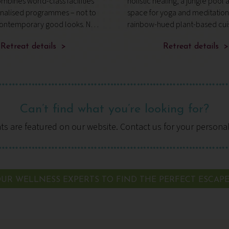
mbines world-class facilities
holistic healing, a jungle pool 
onalised programmes – not to
space for yoga and meditatio
ontemporary good looks. No
rainbow-hued plant-based cui
s caught the attention of
t Traveller and wellbeing
Retreat details >
Retreat details >
Hof, who’s hosted h
Can’t find what you’re looking for?
ats are featured on our website. Contact us for your persona
UR WELLNESS EXPERTS TO FIND THE PERFECT ESCAP