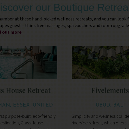
iscover our Boutique Retrea
 number at these hand-picked wellness retreats, and you can look 
capes guest – think free massages, spa vouchers and room upgrade
nd out more
.
ss House Retreat
Fivelement
HAN, ESSEX, UNITED
UBUD, BALI
KINGDOM
rst purpose-built, eco-friendly
Simplicity and wellness collide 
estination, Glass House
riverside retreat, which offers 