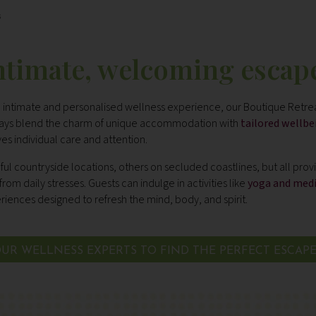
s
ntimate, welcoming escap
re intimate and personalised wellness experience, our Boutique Retrea
stays blend the charm of unique accommodation with
tailored wellb
es individual care and attention.
ul countryside locations, others on secluded coastlines, but all pro
om daily stresses. Guests can indulge in activities like
yoga and med
iences designed to refresh the mind, body, and spirit.
UR WELLNESS EXPERTS TO FIND THE PERFECT ESCAP