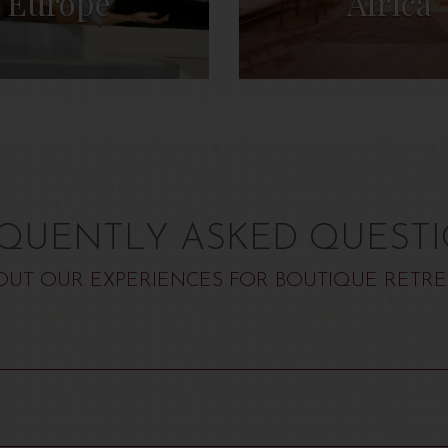
Europe
Africa
QUENTLY ASKED QUEST
OUT OUR EXPERIENCES FOR BOUTIQUE RETRE