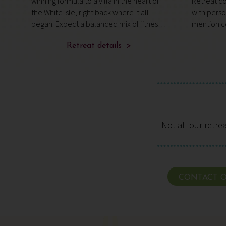
winning formula to a villa in the heart of
Retreat co
o.
the White Isle, right back where it all
with pers
began. Expect a balanced mix of fitness,
mention c
fun and relaxation in a like-minded group
wonder it’
of adults, designed to leave you feeling
Retreat details >
Condé Nas
stronger and well rest
guru, Wim 
Not all our retre
CONTACT O