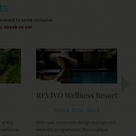
ts
forward to some exclusive
s.
Speak to our
s
REVĪVŌ Wellness Resort
NUSA DUA, BALI
at this
With luxe, minimalist design and tailored
I
traditional
wellness programmes, this boutique
w