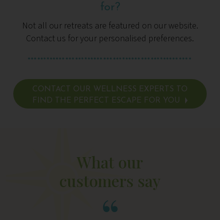
for?
Not all our retreats are featured on our website.
Contact us for your personalised preferences.
CONTACT OUR WELLNESS EXPERTS TO
FIND THE PERFECT ESCAPE FOR YOU
What our
customers say