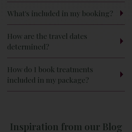
What's included in my booking?
How are the travel dates
determined?
How do I book treatments
included in my package?
Inspiration from our Blog