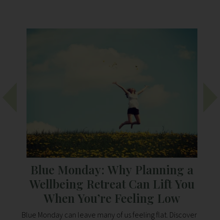
Blue Monday: Why Planning a
s
Wellbeing Retreat Can Lift You
When You’re Feeling Low
isit
Blue Monday can leave many of us feeling flat. Discover
Di