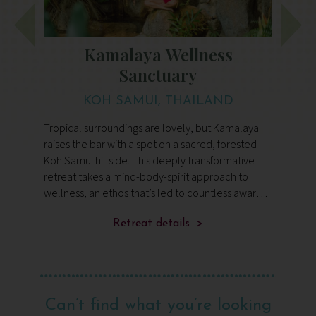
Kamalaya Wellness
Sanctuary
KOH SAMUI, THAILAND
Tropical surroundings are lovely, but Kamalaya
A
p
raises the bar with a spot on a sacred, forested
o
Koh Samui hillside. This deeply transformative
b
retreat takes a mind-body-spirit approach to
h
d.
wellness, an ethos that’s led to countless awards
n
and secured its world-class reputation.
c
Retreat details >
a
Can’t find what you’re looking