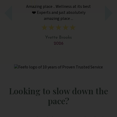
Amazing place .. Wellness at its best
Am
❤️ Experts and just absolutely
amazing place ...
Yvette Brooks
2026
Looking to slow down the
pace?