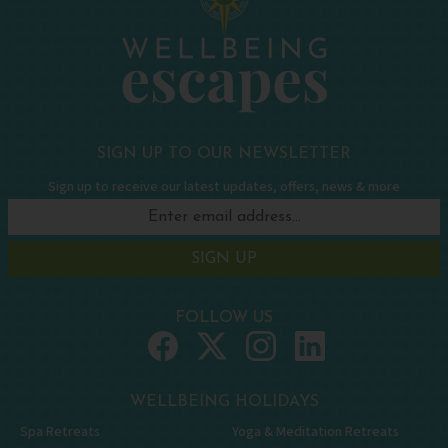
SIGN UP TO OUR NEWSLETTER
Sign up to receive our latest updates, offers, news & more
SIGN UP
FOLLOW US
WELLBEING HOLIDAYS
Spa Retreats
Yoga & Meditation Retreats