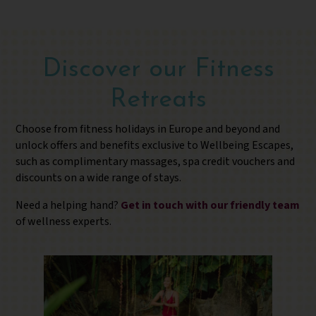
Discover our Fitness
Retreats
Choose from fitness holidays in Europe and beyond and
unlock offers and benefits exclusive to Wellbeing Escapes,
such as complimentary massages, spa credit vouchers and
discounts on a wide range of stays.
Need a helping hand?
Get in touch with our friendly team
of wellness experts.