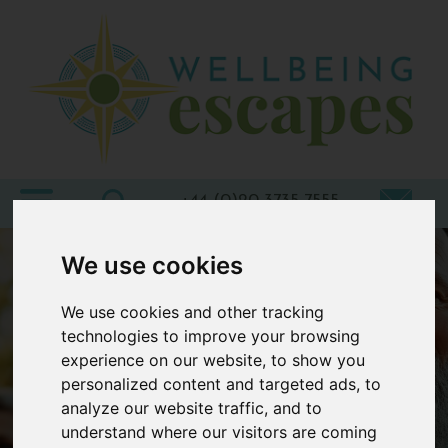
Home
Destinations
Holiday
Types
+44 (0)20 3735 7555
Wellbeing
We use cookies
At Home
We use cookies and other tracking
Offers
technologies to improve your browsing
experience on our website, to show you
Blogs
personalized content and targeted ads, to
About
analyze our website traffic, and to
us
understand where our visitors are coming