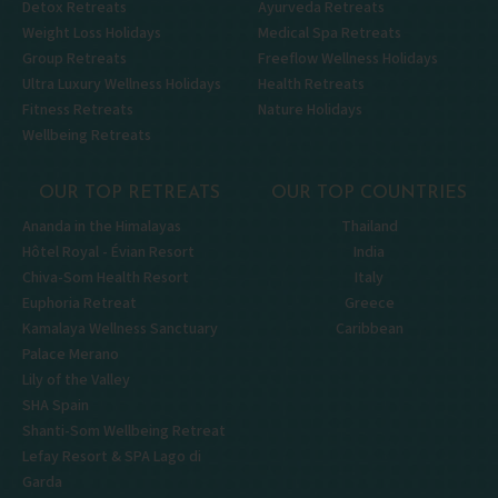
Detox Retreats
Ayurveda Retreats
Weight Loss Holidays
Medical Spa Retreats
Group Retreats
Freeflow Wellness Holidays
Ultra Luxury Wellness Holidays
Health Retreats
Fitness Retreats
Nature Holidays
Wellbeing Retreats
OUR TOP RETREATS
OUR TOP COUNTRIES
Ananda in the Himalayas
Thailand
Hôtel Royal - Évian Resort
India
Chiva-Som Health Resort
Italy
Euphoria Retreat
Greece
Kamalaya Wellness Sanctuary
Caribbean
Palace Merano
Lily of the Valley
SHA Spain
Shanti-Som Wellbeing Retreat
Lefay Resort & SPA Lago di
Garda