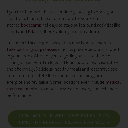
If you’re a fitness enthusiast, or simply looking to boost your
health and fitness, these retreats are for you. From
intense
bootcamp
holidays to stays built around activities like
tennis
and
Pilates
,
there’s plenty to choose from.
First timer? This is a great way to try new types of exercise.
Take part in group classes
or enjoy private sessions tailored
to your needs. Whether you’re getting back into shape or
aiming to push your limits, you’ll learn how to exercise safely
and effectively. Delicious, healthy meals and restorative spa
treatments complete the experience, helping you re-
energise and revitalise. Some locations even include
medical
spa treatments
to support physical recovery and enhance
performance.
CONTACT OUR WELLNESS EXPERTS TO
FIND THE PERFECT ESCAPE FOR YOU