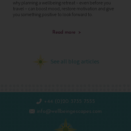
why planning a wellbeing retreat – even before you
su
ing
travel – can boost mood, restore motivation and give
mi
you something positive to look forward to.
st
Read more >
See all blog articles
+44 (0)20 3735 7555
info@wellbeingescapes.com