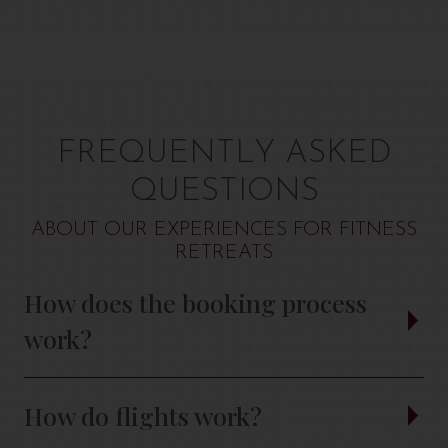
FREQUENTLY ASKED
QUESTIONS
ABOUT OUR EXPERIENCES FOR FITNESS
RETREATS
How does the booking process
work?
How do flights work?