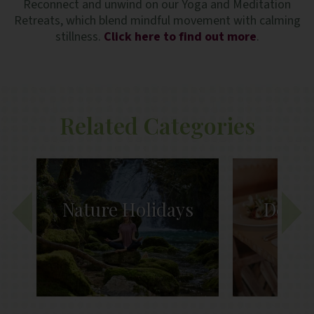
Reconnect and unwind on our Yoga and Meditation
Retreats, which blend mindful movement with calming
stillness.
Click here to find out more
.
Related Categories
ys
Detox Retreats
Heal